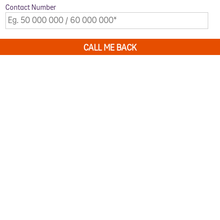
Contact Number
CALL ME BACK