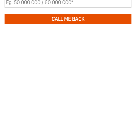
CALL ME BACK