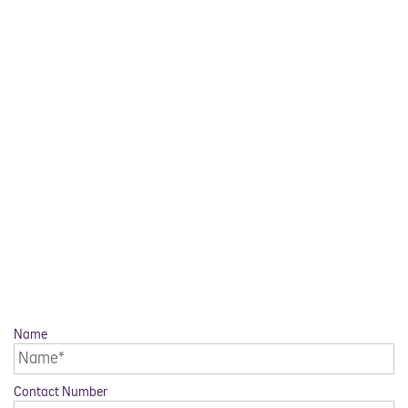
Name
Contact Number