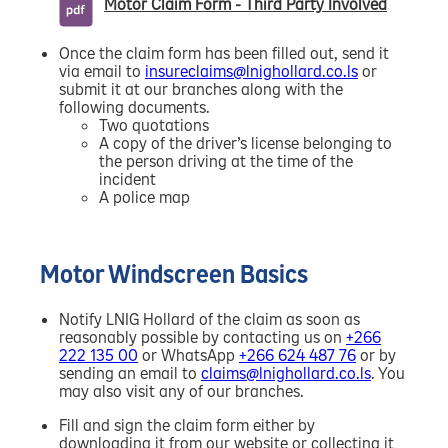
Motor Claim Form - Third Party Involved
Once the claim form has been filled out, send it
via email to
insureclaims@lnighollard.co.ls
or
submit it at our branches along with the
following documents.
Two quotations
A copy of the driver’s license belonging to
the person driving at the time of the
incident
A police map
Motor Windscreen Basics
Notify LNIG Hollard of the claim as soon as
reasonably possible by contacting us on
+266
222 135 00
or WhatsApp
+266 624 487 76
or by
sending an email to
claims@lnighollard.co.ls
. You
may also visit any of our branches.
Fill and sign the claim form either by
downloading it from our website or collecting it