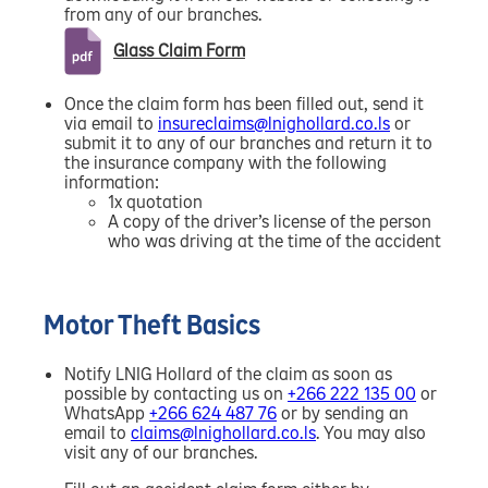
from any of our branches.
Glass Claim Form
Once the claim form has been filled out, send it
via email to
insureclaims@lnighollard.co.ls
or
submit it to any of our branches and return it to
the insurance company with the following
information:
1x quotation
A copy of the driver’s license of the person
who was driving at the time of the accident
Motor Theft Basics
Notify LNIG Hollard of the claim as soon as
possible by contacting us on
+266 222 135 00
or
WhatsApp
+266 624 487 76
or by sending an
email to
claims@lnighollard.co.ls
. You may also
visit any of our branches.