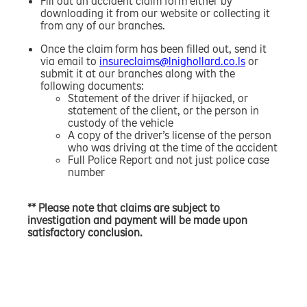
Fill out an accident claim form either by
downloading it from our website or collecting it
from any of our branches.
Once the claim form has been filled out, send it
via email to
insureclaims@lnighollard.co.ls
or
submit it at our branches along with the
following documents:
Statement of the driver if hijacked, or
statement of the client, or the person in
custody of the vehicle
A copy of the driver’s license of the person
who was driving at the time of the accident
Full Police Report and not just police case
number
** Please note that claims are subject to
investigation and payment will be made upon
satisfactory conclusion.