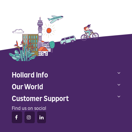
Hollard Info
Our World
Customer Support
Find us on social