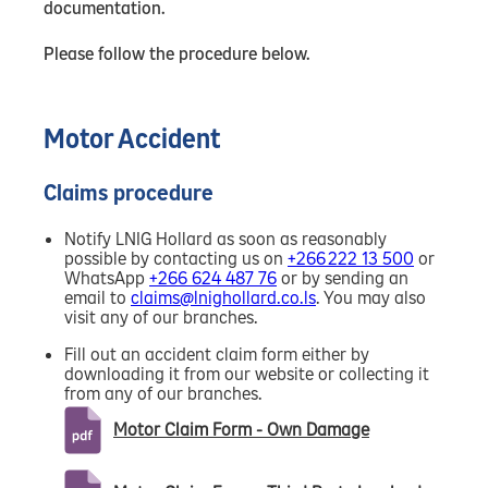
documentation.
Please follow the procedure below.
Motor Accident
Claims procedure
Notify LNIG Hollard as soon as reasonably
possible by contacting us on
+266 222 13 500
or
WhatsApp
+266 624 487 76
or by sending an
email to
claims@lnighollard.co.ls
. You may also
visit any of our branches.
Fill out an accident claim form either by
downloading it from our website or collecting it
from any of our branches.
Motor Claim Form - Own Damage