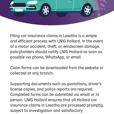
Filing car insurance claims in Lesotho is a simple
and efficient process with LNIG Hollard. In the event
of a motor accident, theft, or windscreen damage,
policyholders should notify LNIG Hollard as soon as
possible via phone, WhatsApp, or email.
Claim forms can be downloaded from the website or
collected at any branch.
Supporting documents such as quotations, driver’s
license copies, and police reports are required.
Completed forms can be submitted via email or in
person. LNIG Hollard ensures that all Hollard car
insurance claims in Lesotho are processed promptly,
subject to investigation and satisfactory