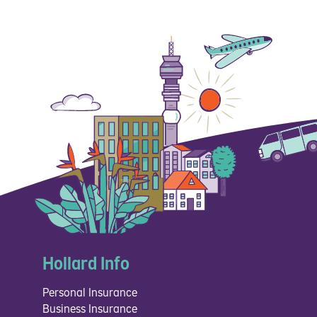
Hollard Info
Personal Insurance
Business Insurance