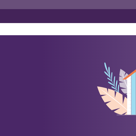
ance
orate Insurance
Travel Insurance
Employee Related Cover
Specialist Commercial Insuran
 All Risk
Group Personal Accident
Business Travel
r Fleet
Workman's Compensation
Construction Bonds
Engineering Insurance
Marine & Cargo
Renewable Energy Projects In