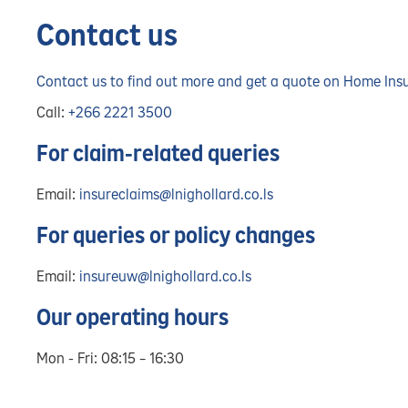
Contact us
Contact us to find out more and get a quote on Home Ins
Call:
+266 2221 3500
For claim-related queries
Email:
insureclaims@lnighollard.co.ls
For queries or policy changes
Email:
insureuw@lnighollard.co.ls
Our operating hours
Mon - Fri: 08:15 – 16:30