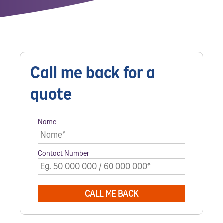
Call me back for a
quote