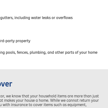
 gutters, including water leaks or overflows
hird-party property
ng pools, fences, plumbing, and other parts of your home
over
cor, we know that your household items are more than just
what makes your house a home. While we cannot return your
you with insurance to cover items such as equipment,