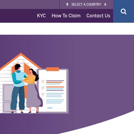
SELECT A COUNTRY
KYC
How To Claim
Contact Us
ce
surance