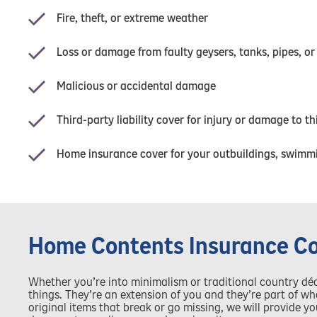
Fire, theft, or extreme weather
Loss or damage from faulty geysers, tanks, pipes, or
Malicious or accidental damage
Third-party liability cover for injury or damage to t
Home insurance cover for your outbuildings, swimmi
Home Contents Insurance C
Whether you’re into minimalism or traditional country dé
things. They’re an extension of you and they’re part of 
original items that break or go missing, we will provide 