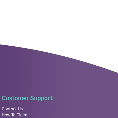
Customer Support
Contact Us
How To Claim