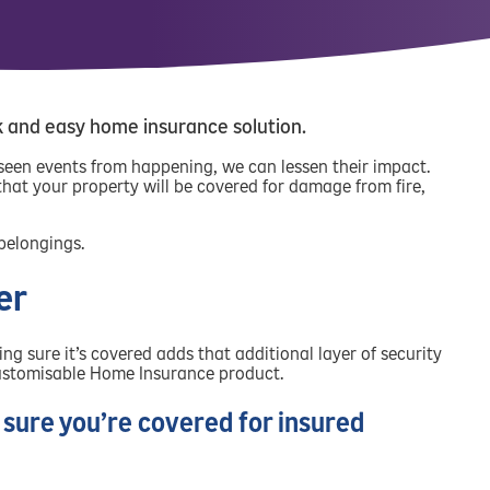
k and easy home insurance solution.
eseen events from happening, we can lessen their impact.
at your property will be covered for damage from fire,
 belongings.
er
 sure it’s covered adds that additional layer of security
 customisable Home Insurance product.
sure you’re covered for insured