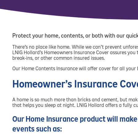
Protect your home, contents, or both with our quic
There’s no place like home. While we can’t prevent unfor
LNIG Hollard’s Homeowners Insurance Cover assures you th
break-ins, or other common insured issues.
Our Home Contents Insurance will offer cover for all your
Homeowner’s Insurance Cov
A home is so much more than bricks and cement, but making
that helps you sleep at night. LNIG Hollard offers a fully
Our Home Insurance product will make 
events such as: