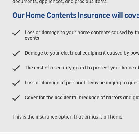
documents, appliances, and precious items.
Our Home Contents Insurance will cove
Loss or damage to your home contents caused by thef
events
Damage to your electrical equipment caused by pow
The cost of a security guard to protect your home a
Loss or damage of personal items belonging to guest
Cover for the accidental breakage of mirrors and gl
This is the insurance option that brings it all home.