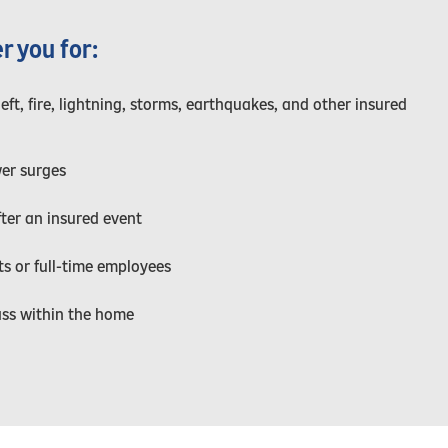
r you for:
t, fire, lightning, storms, earthquakes, and other insured
er surges
fter an insured event
s or full-time employees
ass within the home