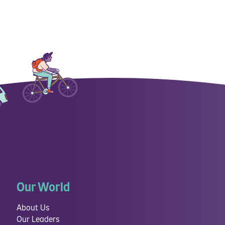
Our World
About Us
Our Leaders