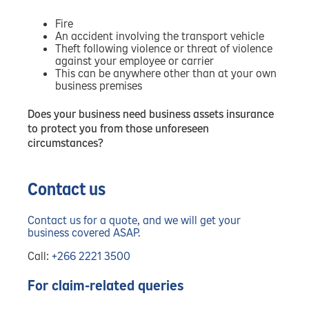
Fire
An accident involving the transport vehicle
Theft following violence or threat of violence
against your employee or carrier
This can be anywhere other than at your own
business premises
Does your business need business assets insurance
to protect you from those unforeseen
circumstances?
Contact us
Contact us for a quote, and we will get your
business covered ASAP.
Call:
+266 2221 3500
For claim-related queries