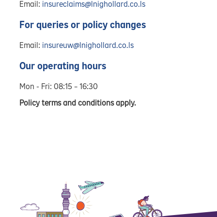
Email:
insureclaims@lnighollard.co.ls
For queries or policy changes
Email:
insureuw@lnighollard.co.ls
Our operating hours
Mon - Fri: 08:15 – 16:30
Policy terms and conditions apply.