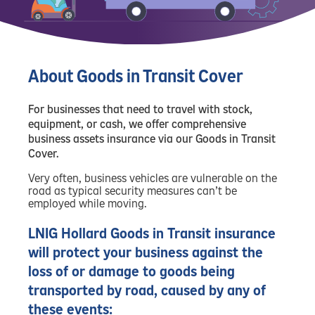
About Goods in Transit Cover
For businesses that need to travel with stock,
equipment, or cash, we offer comprehensive
business assets insurance via our Goods in Transit
Cover.
Very often, business vehicles are vulnerable on the
road as typical security measures can’t be
employed while moving.
LNIG Hollard Goods in Transit insurance
will protect your business against the
loss of or damage to goods being
transported by road, caused by any of
these events: