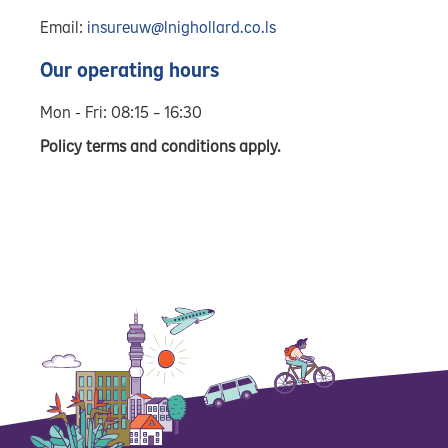
Email:
insureuw@lnighollard.co.ls
Our operating hours
Mon - Fri: 08:15 – 16:30
Policy terms and conditions apply.