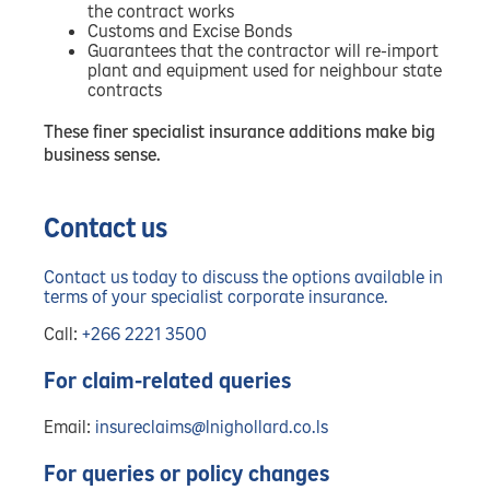
the contract works
Customs and Excise Bonds
Guarantees that the contractor will re-import
plant and equipment used for neighbour state
contracts
These finer specialist insurance additions make big
business sense.
Contact us
Contact us today to discuss the options available in
terms of your specialist corporate insurance.
Call:
+266 2221 3500
For claim-related queries
Email:
insureclaims@lnighollard.co.ls
For queries or policy changes