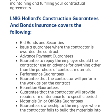
maintaining and fulfilling your contractual
agreements.
LNIG Hollard’s Construction Guarantees
And Bonds Insurance covers the
following:
Bid Bonds and Securities
Issue a guarantee where the contractor is
awarded the contract
Advance Payment Guarantees
Guarantee to repay the employer should the
contractor use an advance for anything other
than the purchase of contract materials
Performance Guarantees
Guarantee that the contractor will perform
the work as per the contract
Retention Guarantees
Guarantee that the contractor will provide
repairs or maintenance for a specific period
Materials On or Off-Site Guarantees
Guarantees ownership to the employer where
the contractor fails to build the materials into