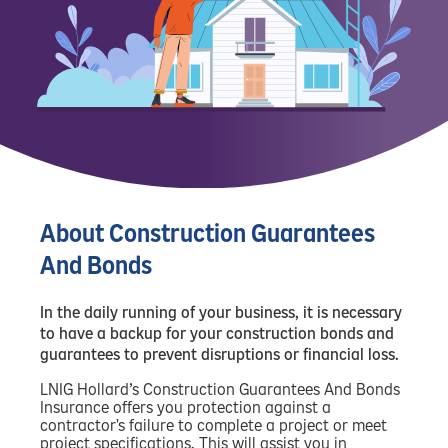
About Construction Guarantees
And Bonds
In the daily running of your business, it is necessary
to have a backup for your construction bonds and
guarantees to prevent disruptions or financial loss.
LNIG Hollard’s Construction Guarantees And Bonds
Insurance offers you protection against a
contractor's failure to complete a project or meet
project specifications. This will assist you in