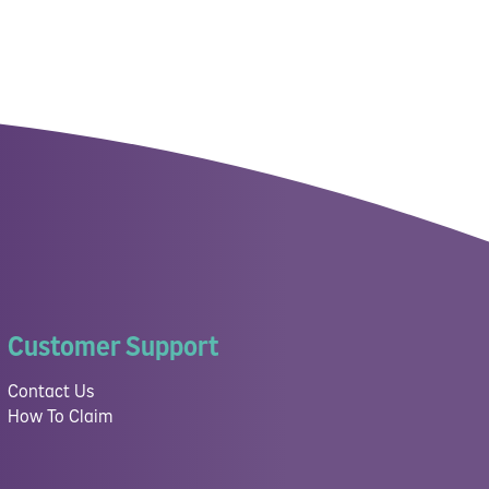
Customer Support
Contact Us
How To Claim