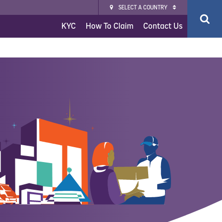
SELECT A COUNTRY
KYC
How To Claim
Contact Us
ce
surance