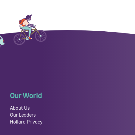
Our World
About Us
Our Leaders
Hollard Privacy