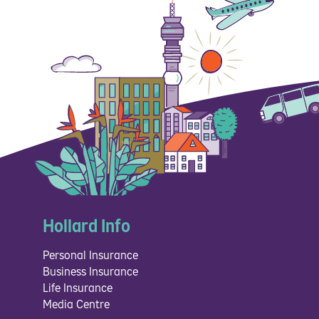
Hollard Info
Personal Insurance
Business Insurance
Life Insurance
Media Centre