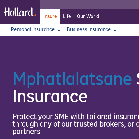
Insure
Life
Our World
Personal Insurance
Home
>
Insure
>
Business Insurance
Business Insurance
>
Commercial Assets Insur
Car Insurance
Commercial Assets Insurance
Home Insurance
Commercial Liability Insurance
Personal Accident Insur
Corp
All For Her Car Insurance
Business Interruption
Professional Liability
Asset
Fidelity Guarantee
Third Party Car Insurance
Moto
Goods In Transit
Money Insurance
Mphatlalatsane
Mphatlalatsane SME Insurance
Office Contents
Insurance
Protect your SME with tailored insuran
through any of our trusted brokers, or
partners