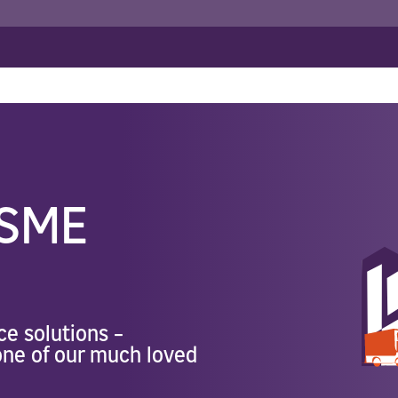
ance
>
Mphatlalatsane SME Insurance
ance
orate Insurance
Travel Insurance
Employee Related Cover
Specialist Commercial Insuran
 All Risk
Group Personal Accident
Business Travel
r Fleet
Workman's Compensation
Construction Bonds
Engineering Insurance
Marine & Cargo
SME
Renewable Energy Projects In
ce solutions –
 one of our much loved