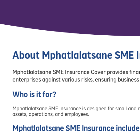
About Mphatlalatsane SME 
Mphatlalatsane SME Insurance Cover provides finan
enterprises against various risks, ensuring business 
Who is it for?
Mphatlalatsane SME Insurance is designed for small and 
assets, operations, and employees.
Mphatlalatsane SME Insurance include