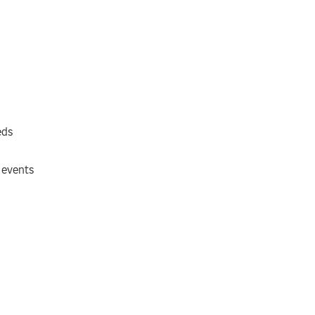
eds
 events