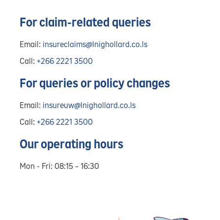
For claim-related queries
Email:
insureclaims@lnighollard.co.ls
Call:
+266 2221 3500
For queries or policy changes
Email:
insureuw@lnighollard.co.ls
Call:
+266 2221 3500
Our operating hours
Mon - Fri: 08:15 – 16:30