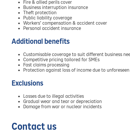
Fire & allied perils cover
Business interruption insurance
Theft protection
Public liability coverage
Workers’ compensation & accident cover
Personal accident insurance
Additional benefits
Customisable coverage to suit different business ne
Competitive pricing tailored for SMEs
Fast claims processing
Protection against loss of income due to unforeseen
Exclusions
Losses due to illegal activities
Gradual wear and tear or depreciation
Damage from war or nuclear incidents
Contact us