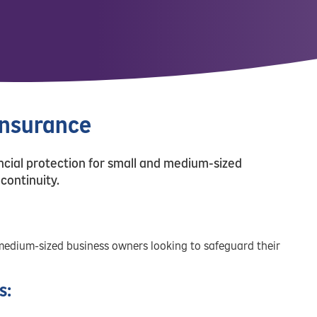
Insurance
cial protection for small and medium-sized
continuity.
medium-sized business owners looking to safeguard their
s: