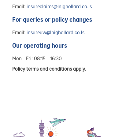
Email:
insureclaims@lnighollard.co.ls
For queries or policy changes
Email:
insureuw@lnighollard.co.ls
Our operating hours
Mon - Fri: 08:15 – 16:30
Policy terms and conditions apply.