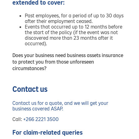
extended to cover:
Past employees, for a period of up to 30 days
after their employment ceased.
Events that occurred up to 12 months before
the start of the policy (if the event was not
discovered more than 23 months after it
occurred).
Does your business need business assets insurance
to protect you from those unforeseen
circumstances?
Contact us
Contact us for a quote, and we will get your
business covered ASAP.
Call:
+266 2221 3500
For claim-related queries