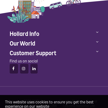
Hollard Info
Our World
Customer Support
Find us on social
© Copyright 2026 LNIG Hollard • Lesotho National General
This website uses cookies to ensure you get the best
Insurance Company Reg #: I95/266 • Lesotho National Life
experience on our website