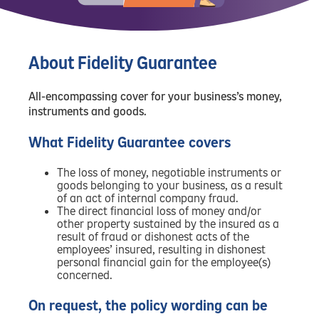
About Fidelity Guarantee
All-encompassing cover for your business’s money,
instruments and goods.
What Fidelity Guarantee covers
The loss of money, negotiable instruments or
goods belonging to your business, as a result
of an act of internal company fraud.
The direct financial loss of money and/or
other property sustained by the insured as a
result of fraud or dishonest acts of the
employees’ insured, resulting in dishonest
personal financial gain for the employee(s)
concerned.
On request, the policy wording can be